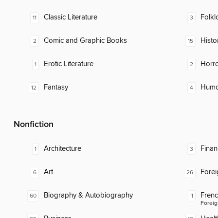
Classic Literature
Folkl
11
3
Comic and Graphic Books
Histor
2
15
Erotic Literature
Horr
1
2
Fantasy
Humor
12
4
Nonfiction
Architecture
Finan
1
3
Art
Fore
6
26
Biography & Autobiography
Fren
60
1
Foreig