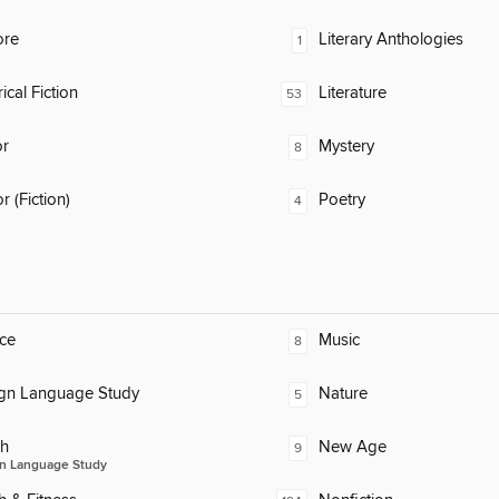
ore
Literary Anthologies
1
ical Fiction
Literature
53
or
Mystery
8
 (Fiction)
Poetry
4
ce
Music
8
ign Language Study
Nature
5
ch
New Age
9
n Language Study