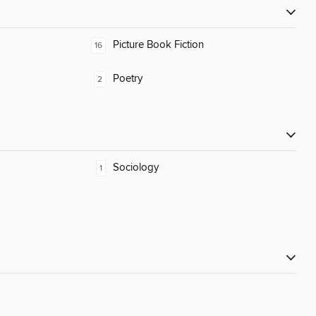
Picture Book Fiction
16
Poetry
2
Sociology
1