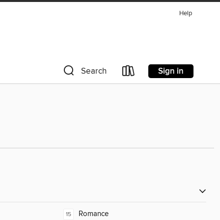
Help
Sign in
Search
Romance
15