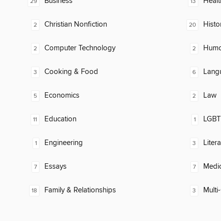
Business
Healt
29
13
Christian Nonfiction
Histo
2
20
Computer Technology
Humor
2
2
Cooking & Food
Lang
3
6
Economics
Law
5
2
Education
LGBTQ
11
1
Engineering
Litera
1
3
Essays
Medic
7
7
Family & Relationships
Multi-
18
3