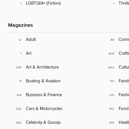
LGBTQIA+ (Fiction)
Thrill
1
1
Magazines
Adult
Comi
12
48
Art
Craft
1
404
Art & Architecture
Cultu
309
662
Boating & Aviation
Famil
71
151
Business & Finance
Fash
164
215
Cars & Motorcycles
Food
336
812
Celebrity & Gossip
Healt
282
614