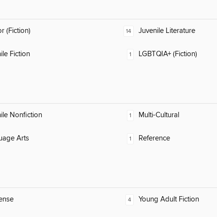
 (Fiction)
Juvenile Literature
14
ile Fiction
LGBTQIA+ (Fiction)
1
ile Nonfiction
Multi-Cultural
1
uage Arts
Reference
1
ense
Young Adult Fiction
4