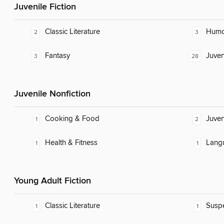
Juvenile Fiction
Classic Literature
Humor
2
3
Fantasy
Juven
3
28
Juvenile Nonfiction
Cooking & Food
Juven
1
2
Health & Fitness
Lang
1
1
Young Adult Fiction
Classic Literature
Susp
1
1