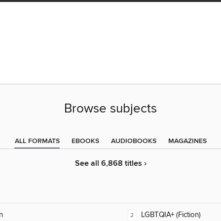
Browse subjects
ALL FORMATS
EBOOKS
AUDIOBOOKS
MAGAZINES
See all 6,868 titles ›
n
LGBTQIA+ (Fiction)
2