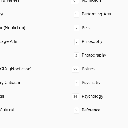
h & Fitness
Nonfiction
194
ry
Performing Arts
3
 (Nonfiction)
Pets
2
uage Arts
Philosophy
7
Photography
2
IA+ (Nonfiction)
Politics
22
ry Criticism
Psychiatry
1
al
Psychology
36
Cultural
Reference
2