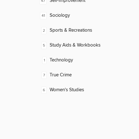
Self-Improvement
47
Sociology
41
Sports & Recreations
2
Study Aids & Workbooks
5
Technology
1
True Crime
7
Women's Studies
6