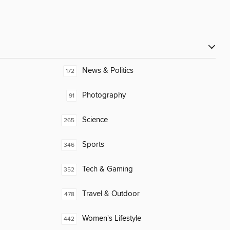
News & Politics
172
Photography
91
Science
265
Sports
346
Tech & Gaming
352
Travel & Outdoor
478
Women's Lifestyle
442