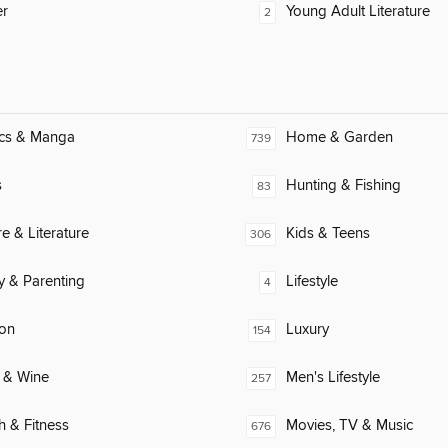
er
Young Adult Literature
2
cs & Manga
Home & Garden
739
s
Hunting & Fishing
83
re & Literature
Kids & Teens
306
y & Parenting
Lifestyle
4
ion
Luxury
154
 & Wine
Men's Lifestyle
257
h & Fitness
Movies, TV & Music
676