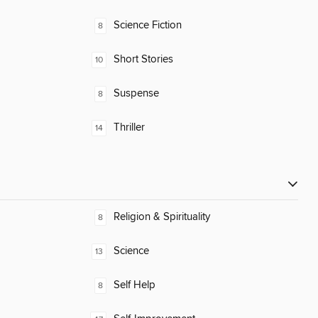
Science Fiction
8
Short Stories
10
Suspense
8
Thriller
14
Religion & Spirituality
8
Science
13
Self Help
8