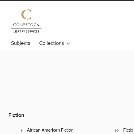
Subjects
Collections
Fiction
African American Fiction
Fictio
9
90