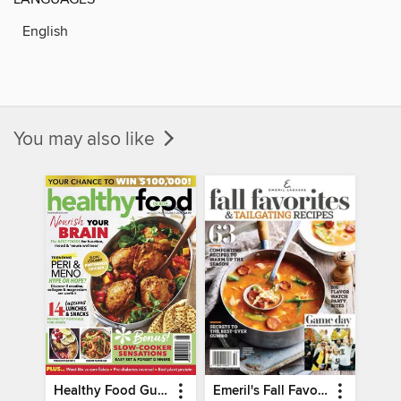
English
You may also like
Healthy Food Guide
Emeril's Fall Favorites & Tailgating Recipes