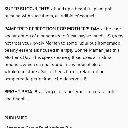
SUPER SUCCULENTS
• Build up a beautiful plant pot
bursting with succulents, all edible of course!
PAMPERED PERFECTION FOR MOTHER’S DAY
• The care
and attention of a handmade gift can say so much… So, why
not treat your lovely Maman to some luxurious homemade
beauty essentials housed in empty Bonne Maman jars this
Mother’s Day. This spa-at-home gift set uses all natural
products which can be found in any household or
wholefood stores. So, let her sit back, relax and be
pampered to perfection - she deserves it!
BRIGHT PETALS
• Using rice paper, you can create bold
and bright...
PUBLISHER