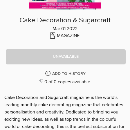
Cake Decoration & Sugarcraft
Mar 01 2022
MAGAZINE
UNAVAILABLE
ADD TO HISTORY
0 of 0 copies available
Cake Decoration and Sugarcraft magazine is the world’s
leading monthly cake decorating magazine that celebrates
personalisation and creativity. Dedicated to bringing you
exciting new ideas, as well as top trends in the colourful
world of cake decorating, this is the perfect subscription for