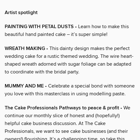
Artist spotlight
PAINTING WITH PETAL DUSTS
• Learn how to make this
beautiful hand painted cake – it’s super simple!
WREATH MAKING
• This dainty design makes the perfect
wedding cake for a rustic themed wedding. The wire heart-
shaped wreath adorned with sugar foliage can be adapted
to coordinate with the bridal party.
MUMMY AND ME
• Celebrate a special bond with someone
you love with this masterclass in using modelling paste.
The Cake Professionals Pathways to peace & profit
• We
continue our monthly slice of honest and (hopefully!)
helpful cake business discussion. At The Cake
Professionals, we want to see cake businesses (and their
owners!) flourishing. It’s a challenging time, so take this