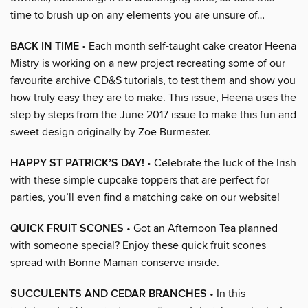
time to brush up on any elements you are unsure of…
BACK IN TIME
• Each month self-taught cake creator Heena
Mistry is working on a new project recreating some of our
favourite archive CD&S tutorials, to test them and show you
how truly easy they are to make. This issue, Heena uses the
step by steps from the June 2017 issue to make this fun and
sweet design originally by Zoe Burmester.
HAPPY ST PATRICK’S DAY!
• Celebrate the luck of the Irish
with these simple cupcake toppers that are perfect for
parties, you’ll even find a matching cake on our website!
QUICK FRUIT SCONES
• Got an Afternoon Tea planned
with someone special? Enjoy these quick fruit scones
spread with Bonne Maman conserve inside.
SUCCULENTS AND CEDAR BRANCHES
• In this