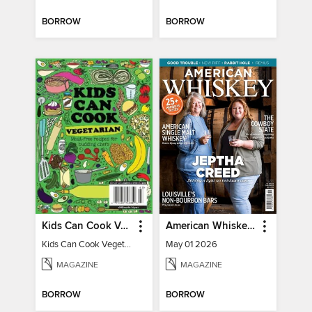
BORROW
BORROW
Kids Can Cook Vegetarian
American Whiskey Magazine
Kids Can Cook Vegetarian
May 01 2026
MAGAZINE
MAGAZINE
BORROW
BORROW