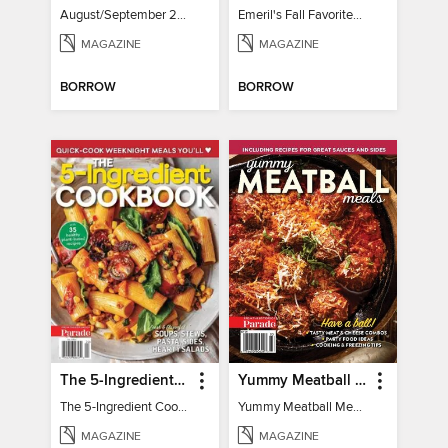
August/September 2026
Emeril's Fall Favorites & Tailgating Recipes
MAGAZINE
MAGAZINE
BORROW
BORROW
The 5-Ingredient Cookbook
Yummy Meatball Meals
The 5-Ingredient Cookbook
Yummy Meatball Meals
MAGAZINE
MAGAZINE