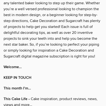
any talented baker looking to step up their game. Whether
you’re a well versed professional looking to champion the
best in modern design, or a beginner looking for step-by-
step directions, Cake Decoration and Sugarcraft has plenty
of projects to help get you started! Each issue is full of
delightful decorating tips, as well as over 20 inventive
projects to sink your teeth into and help you become the
next star baker. So, if you’re looking to perfect your piping
or simply looking for inspiration a Cake Decoration and
Sugarcraft digital magazine subscription is right for you!
Welcome…
KEEP IN TOUCH
This month I’m…
This Cake Life
• Cake inspiration, product reviews, news,
views and more…