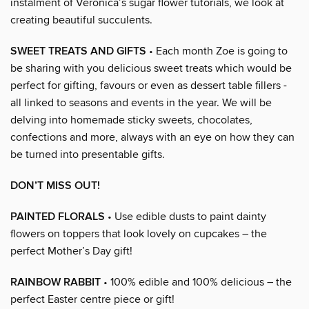
instalment of Veronica’s sugar flower tutorials, we look at
creating beautiful succulents.
SWEET TREATS AND GIFTS
• Each month Zoe is going to
be sharing with you delicious sweet treats which would be
perfect for gifting, favours or even as dessert table fillers -
all linked to seasons and events in the year. We will be
delving into homemade sticky sweets, chocolates,
confections and more, always with an eye on how they can
be turned into presentable gifts.
DON’T MISS OUT!
PAINTED FLORALS
• Use edible dusts to paint dainty
flowers on toppers that look lovely on cupcakes – the
perfect Mother’s Day gift!
RAINBOW RABBIT
• 100% edible and 100% delicious – the
perfect Easter centre piece or gift!