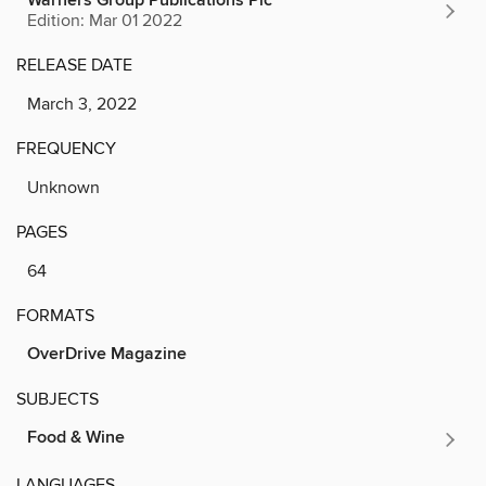
Warners Group Publications Plc
Edition: Mar 01 2022
RELEASE DATE
March 3, 2022
FREQUENCY
Unknown
PAGES
64
FORMATS
OverDrive Magazine
SUBJECTS
Food & Wine
LANGUAGES