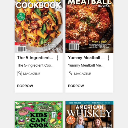
The 5-Ingredient Cookbook
Yummy Meatball Meals
The 5-Ingredient Cookbook
Yummy Meatball Meals
MAGAZINE
MAGAZINE
BORROW
BORROW