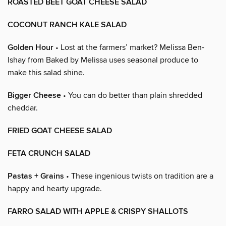
ROASTED BEET GOAT CHEESE SALAD
COCONUT RANCH KALE SALAD
Golden Hour
• Lost at the farmers’ market? Melissa Ben-
Ishay from Baked by Melissa uses seasonal produce to
make this salad shine.
Bigger Cheese
• You can do better than plain shredded
cheddar.
FRIED GOAT CHEESE SALAD
FETA CRUNCH SALAD
Pastas + Grains
• These ingenious twists on tradition are a
happy and hearty upgrade.
FARRO SALAD WITH APPLE & CRISPY SHALLOTS