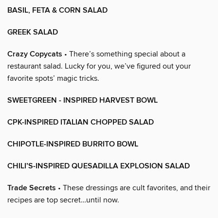
BASIL, FETA & CORN SALAD
GREEK SALAD
Crazy Copycats
• There’s something special about a
restaurant salad. Lucky for you, we’ve figured out your
favorite spots’ magic tricks.
SWEETGREEN - INSPIRED HARVEST BOWL
CPK-INSPIRED ITALIAN CHOPPED SALAD
CHIPOTLE-INSPIRED BURRITO BOWL
CHILI’S-INSPIRED QUESADILLA EXPLOSION SALAD
Trade Secrets
• These dressings are cult favorites, and their
recipes are top secret…until now.