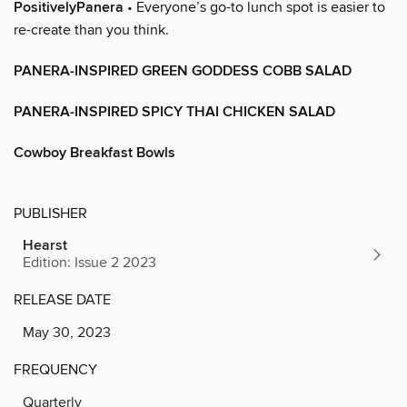
PositivelyPanera
• Everyone’s go-to lunch spot is easier to
re-create than you think.
PANERA-INSPIRED GREEN GODDESS COBB SALAD
PANERA-INSPIRED SPICY THAI CHICKEN SALAD
Cowboy Breakfast Bowls
PUBLISHER
Hearst
Edition: Issue 2 2023
RELEASE DATE
May 30, 2023
FREQUENCY
Quarterly