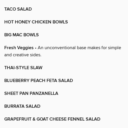
TACO SALAD
HOT HONEY CHICKEN BOWLS
BIG MAC BOWLS
Fresh Veggies
• An unconventional base makes for simple
and creative sides.
THAI-STYLE SLAW
BLUEBERRY PEACH FETA SALAD
SHEET PAN PANZANELLA
BURRATA SALAD
GRAPEFRUIT & GOAT CHEESE FENNEL SALAD