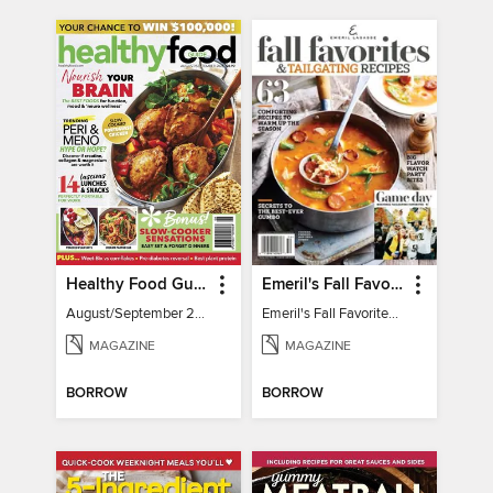
Healthy Food Guide
Emeril's Fall Favorites & Tailgating Recipes
August/September 2026
Emeril's Fall Favorites & Tailgating Recipes
MAGAZINE
MAGAZINE
BORROW
BORROW