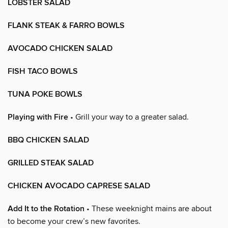
LOBSTER SALAD
FLANK STEAK & FARRO BOWLS
AVOCADO CHICKEN SALAD
FISH TACO BOWLS
TUNA POKE BOWLS
Playing with Fire
• Grill your way to a greater salad.
BBQ CHICKEN SALAD
GRILLED STEAK SALAD
CHICKEN AVOCADO CAPRESE SALAD
Add It to the Rotation
• These weeknight mains are about
to become your crew’s new favorites.