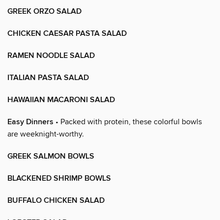
GREEK ORZO SALAD
CHICKEN CAESAR PASTA SALAD
RAMEN NOODLE SALAD
ITALIAN PASTA SALAD
HAWAIIAN MACARONI SALAD
Easy Dinners
• Packed with protein, these colorful bowls
are weeknight-worthy.
GREEK SALMON BOWLS
BLACKENED SHRIMP BOWLS
BUFFALO CHICKEN SALAD