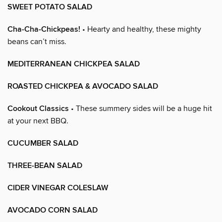
SWEET POTATO SALAD
Cha-Cha-Chickpeas!
• Hearty and healthy, these mighty
beans can’t miss.
MEDITERRANEAN CHICKPEA SALAD
ROASTED CHICKPEA & AVOCADO SALAD
Cookout Classics
• These summery sides will be a huge hit
at your next BBQ.
CUCUMBER SALAD
THREE-BEAN SALAD
CIDER VINEGAR COLESLAW
AVOCADO CORN SALAD