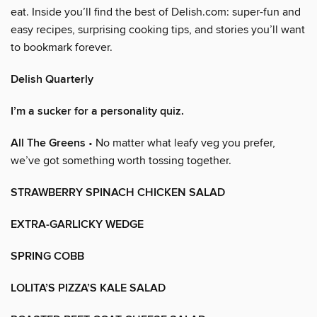
eat. Inside you’ll find the best of Delish.com: super-fun and
easy recipes, surprising cooking tips, and stories you’ll want
to bookmark forever.
Delish Quarterly
I’m a sucker for a personality quiz.
All The Greens
• No matter what leafy veg you prefer,
we’ve got something worth tossing together.
STRAWBERRY SPINACH CHICKEN SALAD
EXTRA-GARLICKY WEDGE
SPRING COBB
LOLITA’S PIZZA’S KALE SALAD