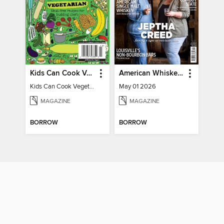
Kids Can Cook Vegetarian
American Whiskey Magazine
Kids Can Cook Vegetarian
May 01 2026
MAGAZINE
MAGAZINE
BORROW
BORROW