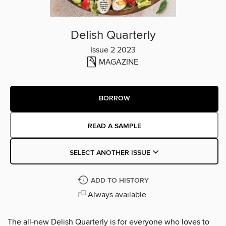
Delish Quarterly
Issue 2 2023
MAGAZINE
BORROW
READ A SAMPLE
SELECT ANOTHER ISSUE
ADD TO HISTORY
Always available
The all-new Delish Quarterly is for everyone who loves to