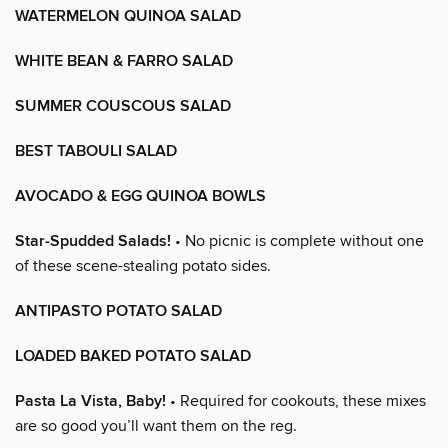
WATERMELON QUINOA SALAD
WHITE BEAN & FARRO SALAD
SUMMER COUSCOUS SALAD
BEST TABOULI SALAD
AVOCADO & EGG QUINOA BOWLS
Star-Spudded Salads!
• No picnic is complete without one
of these scene-stealing potato sides.
ANTIPASTO POTATO SALAD
LOADED BAKED POTATO SALAD
Pasta La Vista, Baby!
• Required for cookouts, these mixes
are so good you’ll want them on the reg.