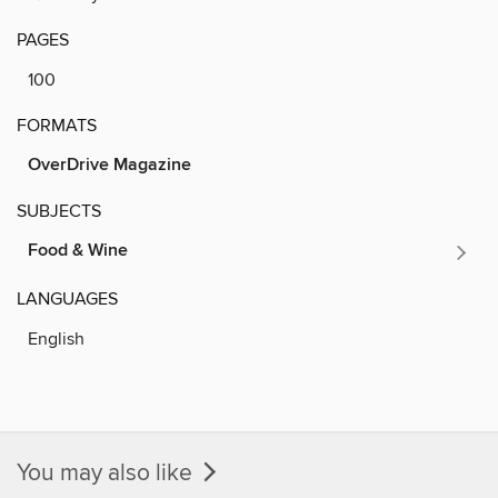
PAGES
100
FORMATS
OverDrive Magazine
SUBJECTS
Food & Wine
LANGUAGES
English
You may also like